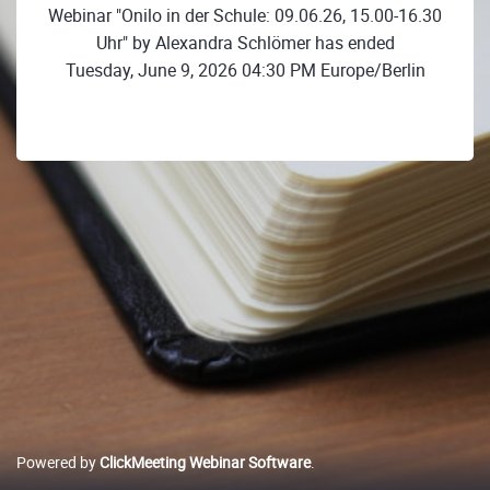
Webinar "Onilo in der Schule: 09.06.26, 15.00-16.30
Uhr" by Alexandra Schlömer has ended
Tuesday, June 9, 2026 04:30 PM Europe/Berlin
Powered by
ClickMeeting Webinar Software
.