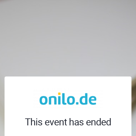
This event has ended