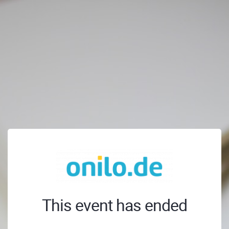
This event has ended