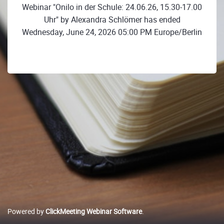
Webinar "Onilo in der Schule: 24.06.26, 15.30-17.00
Uhr" by Alexandra Schlömer has ended
Wednesday, June 24, 2026 05:00 PM Europe/Berlin
Powered by
ClickMeeting Webinar Software
.